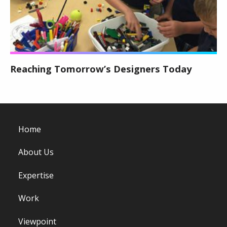
Reaching Tomorrow’s Designers Today
Home
About Us
Expertise
Work
Viewpoint