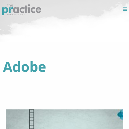
Adobe