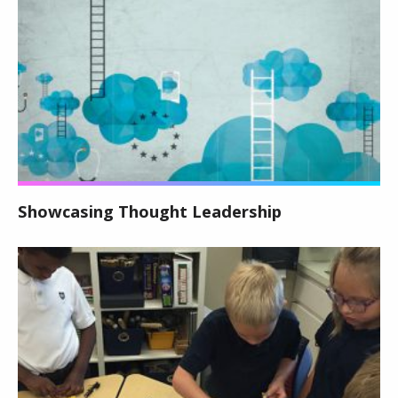
Showcasing Thought Leadership