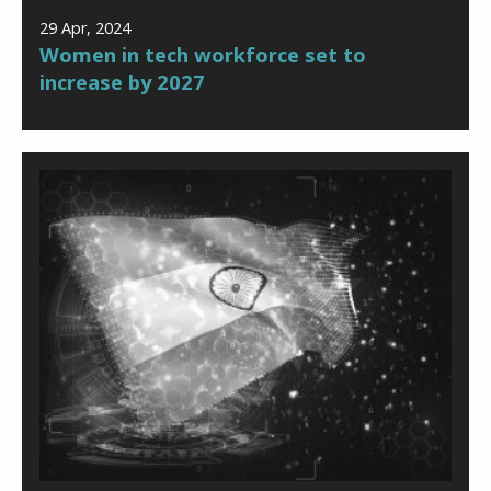
29 Apr, 2024
Women in tech workforce set to
increase by 2027