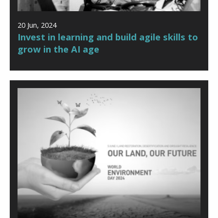
20 Jun, 2024
Invest in learning and build agile skills to
grow in the AI age