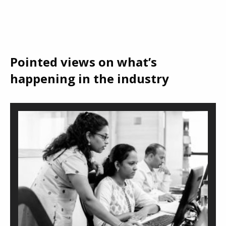
Pointed views on what’s
happening in the industry