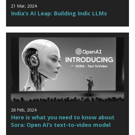
21 Mar, 2024
India’s AI Leap: Building Indic LLMs
26 Feb, 2024
Here is what you need to know about
Sora: Open AI’s text-to-video model