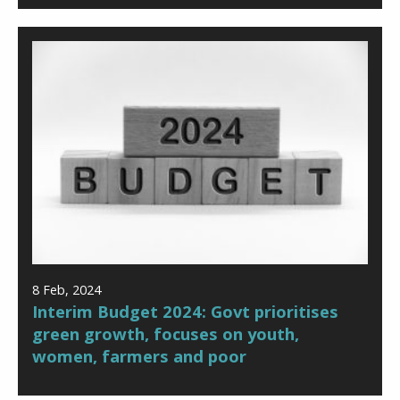
8 Feb, 2024
Interim Budget 2024: Govt prioritises
green growth, focuses on youth,
women, farmers and poor