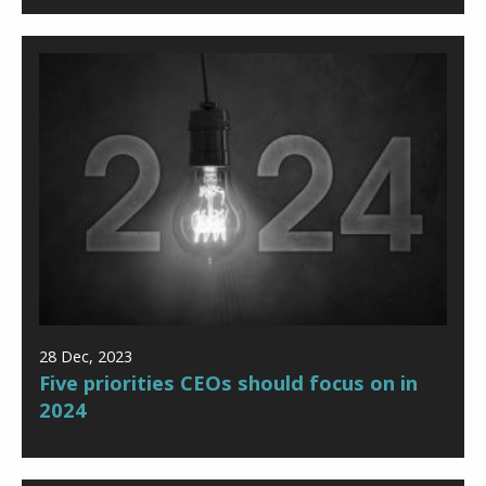
28 Dec, 2023
Five priorities CEOs should focus on in
2024