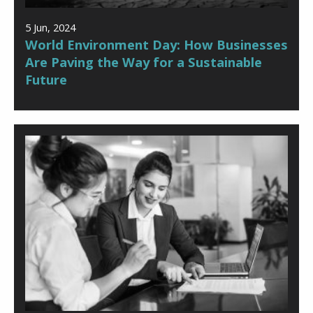
5 Jun, 2024
World Environment Day: How Businesses
Are Paving the Way for a Sustainable
Future