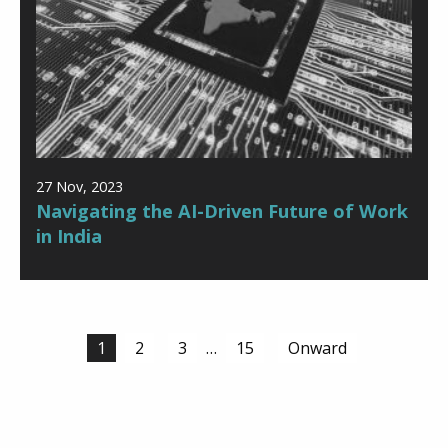
27 Nov, 2023
Navigating the AI-Driven Future of Work
in India
Posts
1
2
3
…
15
Onward
navigation