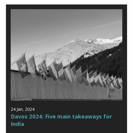
24 Jan, 2024
Davos 2024: Five main takeaways for
India