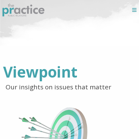
Viewpoint
Our insights on issues that matter