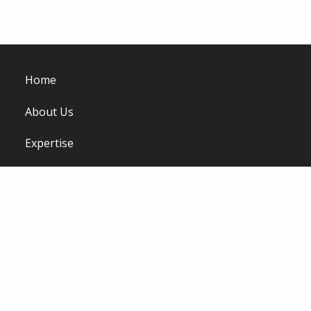
Home
About Us
Expertise
Work
Viewpoint
Careers
Contact Us