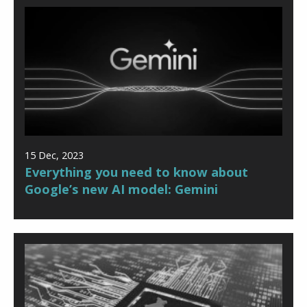
15 Dec, 2023
Everything you need to know about
Google’s new AI model: Gemini