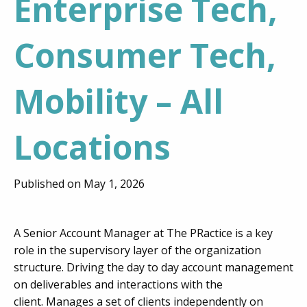
Enterprise Tech,
Consumer Tech,
Mobility – All
Locations
Published on May 1, 2026
A Senior Account Manager at The PRactice is a key
role in the supervisory layer of the organization
structure. Driving the day to day account management
on deliverables and interactions with the
client. Manages a set of clients independently on