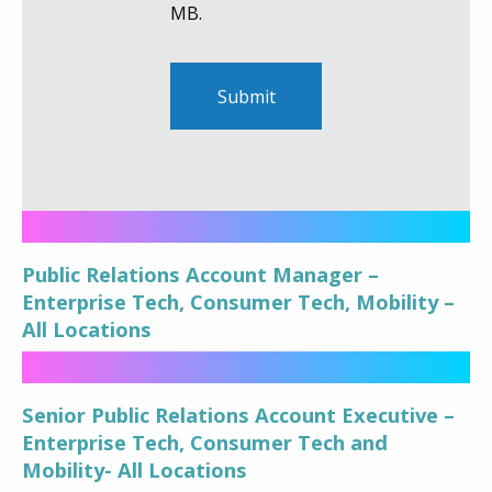
MB.
Public Relations Account Manager –
Enterprise Tech, Consumer Tech, Mobility –
All Locations
Senior Public Relations Account Executive –
Enterprise Tech, Consumer Tech and
Mobility- All Locations