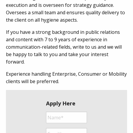
execution and is overseen for strategy guidance.
Oversees a small team and ensures quality delivery to
the client on all hygiene aspects.
If you have a strong background in public relations
and content with 7 to 9 years of experience in
communication-related fields, write to us and we will
be happy to talk to you and take your interest
forward.
Experience handling Enterprise, Consumer or Mobility
clients will be preferred.
Apply Here
Name*
*
Email*
*