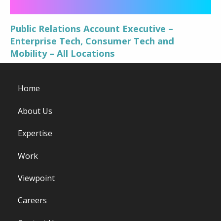
Public Relations Account Executive –
Enterprise Tech, Consumer Tech and
Mobility – All Locations
Home
About Us
Expertise
Work
Viewpoint
Careers