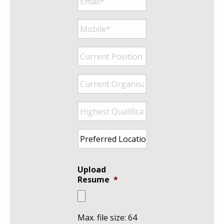
Mobile*
*
Current
Position
*
Current
Organisation
*
Highest
Qualification
*
Preferred
Location
*
Upload
Resume
*
Max. file size: 64