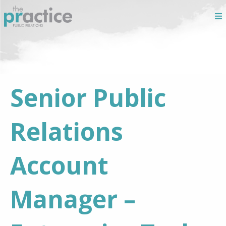
Senior Public
Relations
Account
Manager –